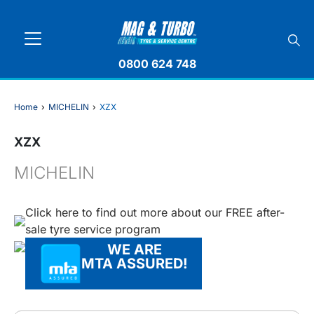
0800 624 748
Home
›
MICHELIN
›
XZX
XZX
MICHELIN
Click here to find out more about our FREE after-
sale tyre service program
WE ARE
MTA ASSURED!