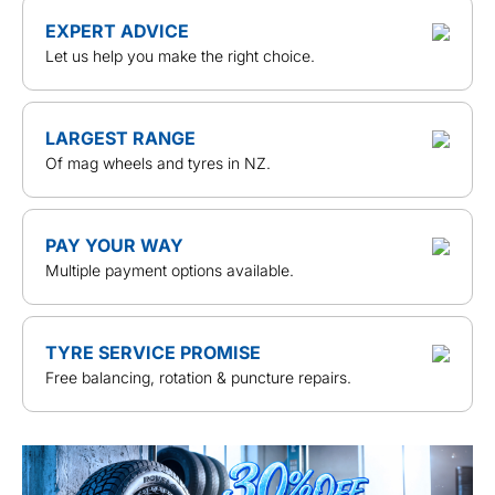
EXPERT ADVICE
Let us help you make the right choice.
LARGEST RANGE
Of mag wheels and tyres in NZ.
PAY YOUR WAY
Multiple payment options available.
TYRE SERVICE PROMISE
Free balancing, rotation & puncture repairs.