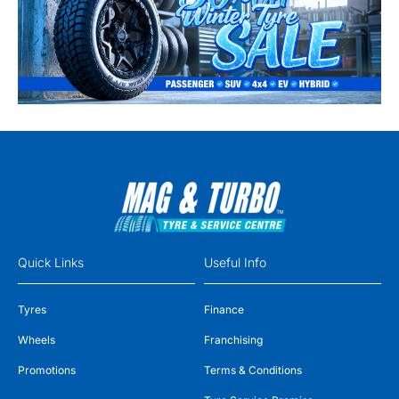
Quick Links
Useful Info
Tyres
Finance
Wheels
Franchising
Promotions
Terms & Conditions