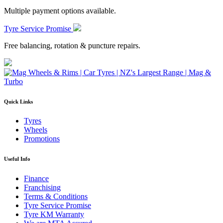
Multiple payment options available.
Tyre Service Promise
Free balancing, rotation & puncture repairs.
Quick Links
Tyres
Wheels
Promotions
Useful Info
Finance
Franchising
Terms & Conditions
Tyre Service Promise
Tyre KM Warranty