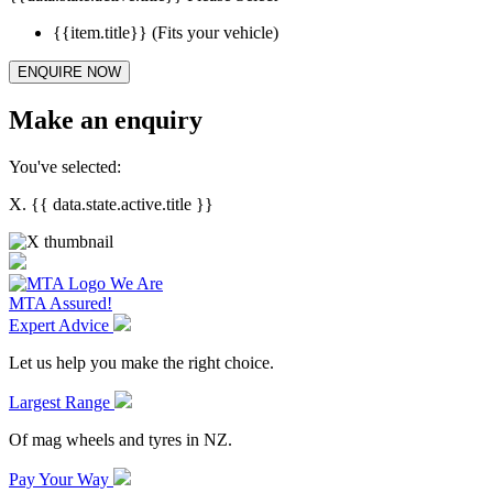
{{item.title}}
(Fits your vehicle)
ENQUIRE NOW
Make an enquiry
You've selected:
X. {{ data.state.active.title }}
We Are
MTA Assured!
Expert Advice
Let us help you make the right choice.
Largest Range
Of mag wheels and tyres in NZ.
Pay Your Way