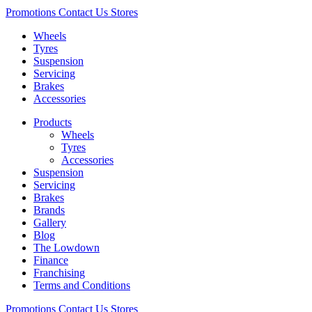
Promotions
Contact Us
Stores
Wheels
Tyres
Suspension
Servicing
Brakes
Accessories
Products
Wheels
Tyres
Accessories
Suspension
Servicing
Brakes
Brands
Gallery
Blog
The Lowdown
Finance
Franchising
Terms and Conditions
Promotions
Contact Us
Stores