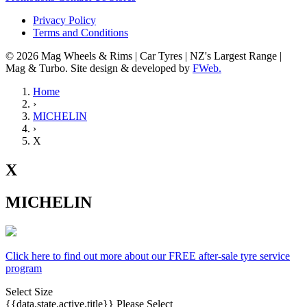
Privacy Policy
Terms and Conditions
© 2026 Mag Wheels & Rims | Car Tyres | NZ's Largest Range |
Mag & Turbo. Site design & developed by
FWeb.
Home
›
MICHELIN
›
X
X
MICHELIN
Click here to find out more about our FREE after-sale tyre service
program
Select Size
{{data.state.active.title}}
Please Select