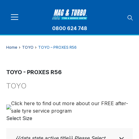
0800 624 748
Home
›
TOYO
›
TOYO – PROXES R56
TOYO - PROXES R56
TOYO
Click here to find out more about our FREE after-
sale tyre service program
Select Size
{{data.state.active.title}}
Please Select