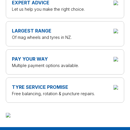
EXPERT ADVICE
Let us help you make the right choice.
LARGEST RANGE
Of mag wheels and tyres in NZ.
PAY YOUR WAY
Multiple payment options available.
TYRE SERVICE PROMISE
Free balancing, rotation & puncture repairs.