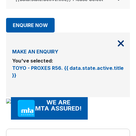
ENQUIRE NOW
MAKE AN ENQUIRY
You've selected:
TOYO - PROXES R56. {{ data.state.active.title
}}
WE ARE
MTA ASSURED!