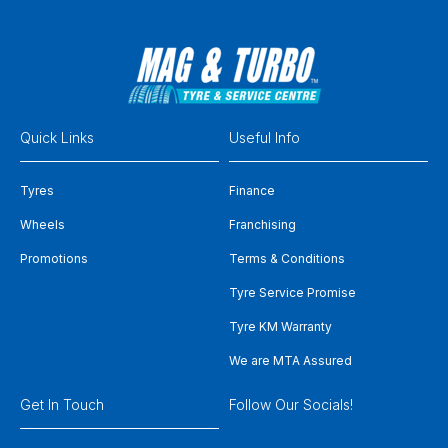
Quick Links
Useful Info
Tyres
Finance
Wheels
Franchising
Promotions
Terms & Conditions
Tyre Service Promise
Tyre KM Warranty
We are MTA Assured
Get In Touch
Follow Our Socials!