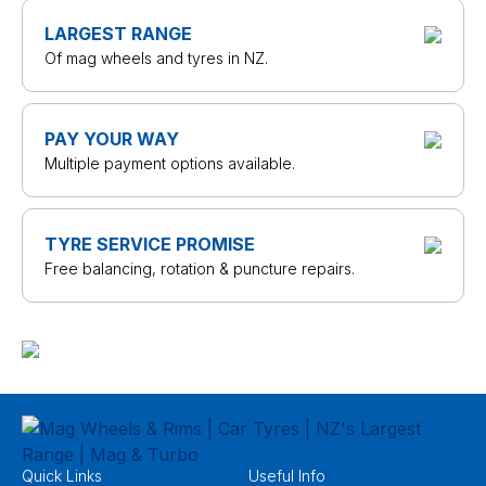
LARGEST RANGE
Of mag wheels and tyres in NZ.
PAY YOUR WAY
Multiple payment options available.
TYRE SERVICE PROMISE
Free balancing, rotation & puncture repairs.
Quick Links
Useful Info