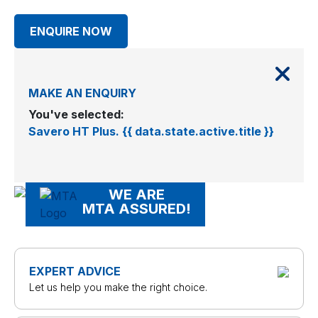
ENQUIRE NOW
MAKE AN ENQUIRY
You've selected:
Savero HT Plus. {{ data.state.active.title }}
WE ARE
MTA ASSURED!
EXPERT ADVICE
Let us help you make the right choice.