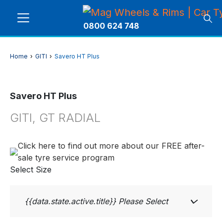
0800 624 748
Home
›
GITI
›
Savero HT Plus
Savero HT Plus
GITI, GT RADIAL
Click here to find out more about our FREE after-
sale tyre service program
Select Size
{{data.state.active.title}}
Please Select