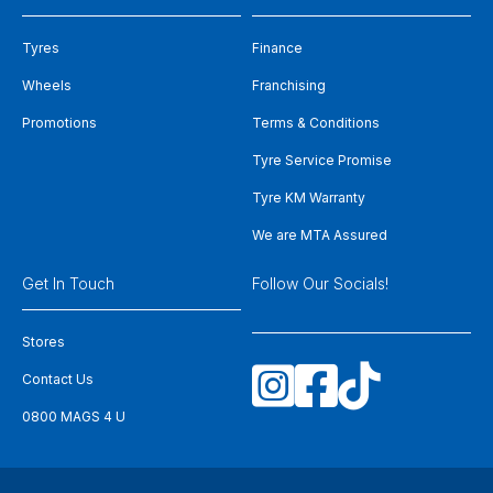
Tyres
Finance
Wheels
Franchising
Promotions
Terms & Conditions
Tyre Service Promise
Tyre KM Warranty
We are MTA Assured
Get In Touch
Follow Our Socials!
Stores
Contact Us
0800 MAGS 4 U