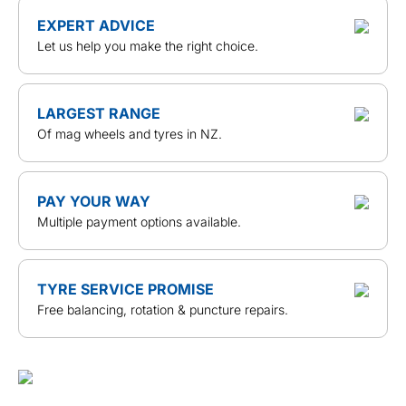
EXPERT ADVICE
Let us help you make the right choice.
LARGEST RANGE
Of mag wheels and tyres in NZ.
PAY YOUR WAY
Multiple payment options available.
TYRE SERVICE PROMISE
Free balancing, rotation & puncture repairs.