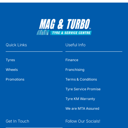
Quick Links
Useful Info
Tyres
Finance
Wheels
Franchising
Promotions
Terms & Conditions
Tyre Service Promise
Tyre KM Warranty
We are MTA Assured
Get In Touch
Follow Our Socials!