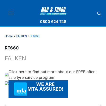
0800 624 748
Home
›
FALKEN
›
RT660
RT660
FALKEN
Click here to find out more about our FREE after-
sale tyre service program
WE ARE
MTA ASSURED!