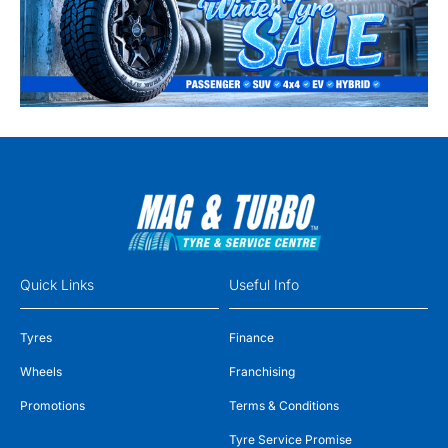
Quick Links
Useful Info
Tyres
Finance
Wheels
Franchising
Promotions
Terms & Conditions
Tyre Service Promise