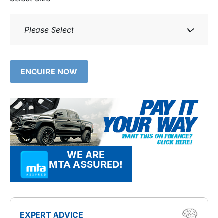
Please Select
ENQUIRE NOW
WE ARE
MTA ASSURED!
EXPERT ADVICE