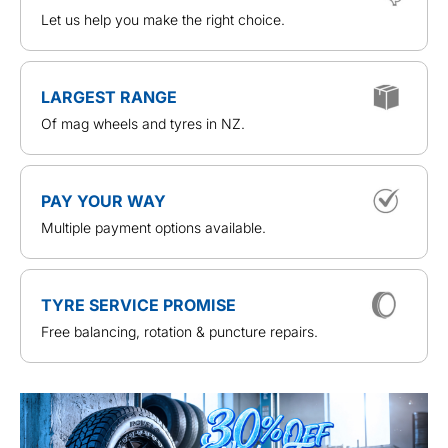
Let us help you make the right choice.
LARGEST RANGE
Of mag wheels and tyres in NZ.
PAY YOUR WAY
Multiple payment options available.
TYRE SERVICE PROMISE
Free balancing, rotation & puncture repairs.