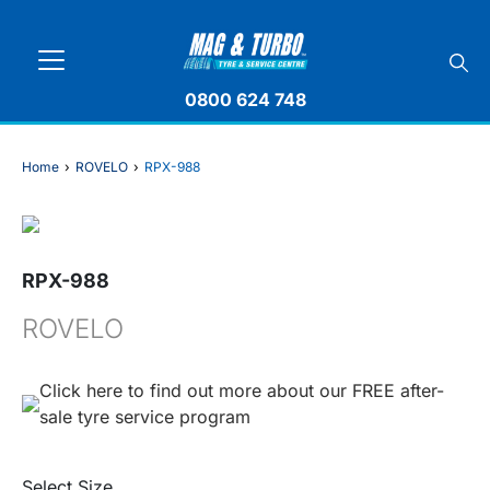
0800 624 748
Home
›
ROVELO
›
RPX-988
RPX-988
ROVELO
Click here to find out more about our FREE after-
sale tyre service program
Select Size