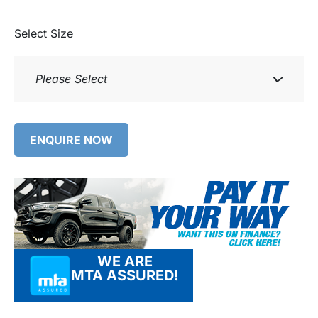
Select Size
Please Select
ENQUIRE NOW
WE ARE
MTA ASSURED!