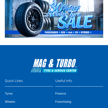
Quick Links
Useful Info
Tyres
Finance
Wheels
Franchising