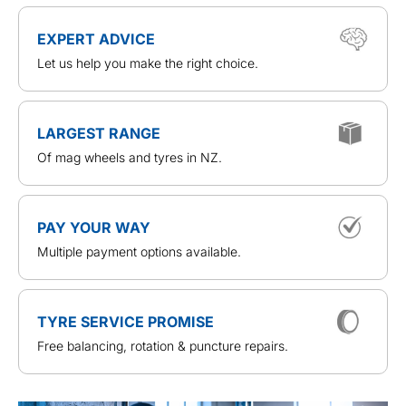
EXPERT ADVICE
Let us help you make the right choice.
LARGEST RANGE
Of mag wheels and tyres in NZ.
PAY YOUR WAY
Multiple payment options available.
TYRE SERVICE PROMISE
Free balancing, rotation & puncture repairs.