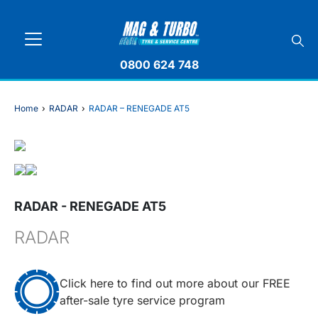
0800 624 748
Home
›
RADAR
›
RADAR – RENEGADE AT5
RADAR - RENEGADE AT5
RADAR
Click here to find out more about our FREE
after-sale tyre service program