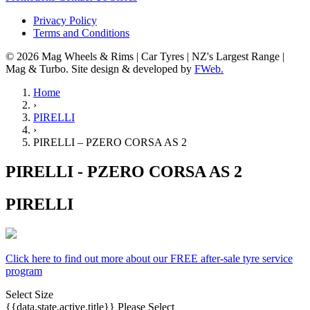
Privacy Policy
Terms and Conditions
© 2026 Mag Wheels & Rims | Car Tyres | NZ's Largest Range |
Mag & Turbo. Site design & developed by
FWeb.
Home
›
PIRELLI
›
PIRELLI – PZERO CORSA AS 2
PIRELLI - PZERO CORSA AS 2
PIRELLI
Click here to find out more about our FREE after-sale tyre service
program
Select Size
{{data.state.active.title}}
Please Select