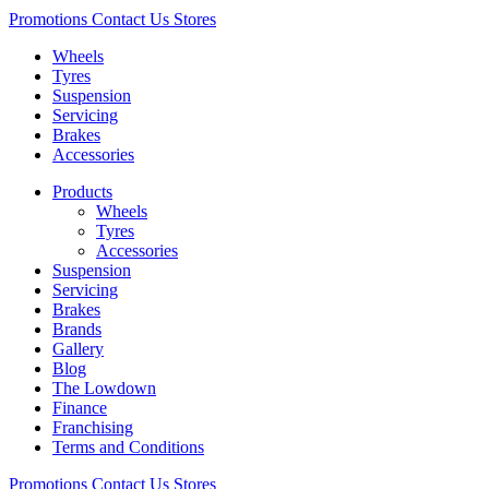
Promotions
Contact Us
Stores
Wheels
Tyres
Suspension
Servicing
Brakes
Accessories
Products
Wheels
Tyres
Accessories
Suspension
Servicing
Brakes
Brands
Gallery
Blog
The Lowdown
Finance
Franchising
Terms and Conditions
Promotions
Contact Us
Stores