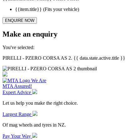
{{item.title}}
(Fits your vehicle)
ENQUIRE NOW
Make an enquiry
You've selected:
PIRELLI - PZERO CORSA AS 2. {{ data.state.active.title }}
We Are
MTA Assured!
Expert Advice
Let us help you make the right choice.
Largest Range
Of mag wheels and tyres in NZ.
Pay Your Way