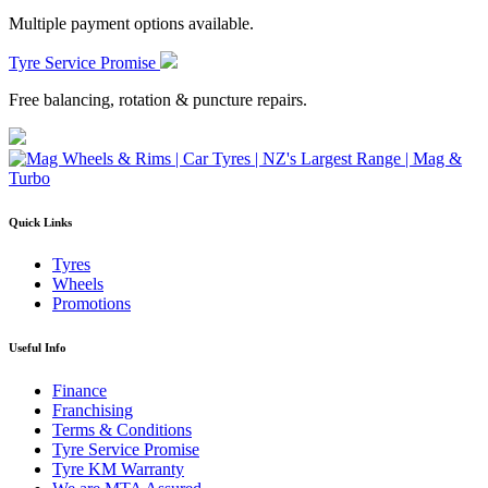
Multiple payment options available.
Tyre Service Promise
Free balancing, rotation & puncture repairs.
Quick Links
Tyres
Wheels
Promotions
Useful Info
Finance
Franchising
Terms & Conditions
Tyre Service Promise
Tyre KM Warranty