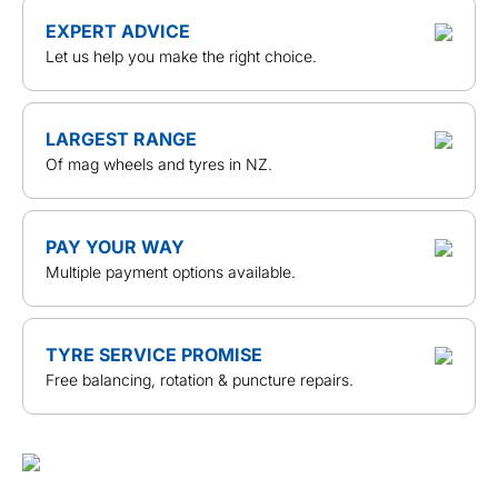
EXPERT ADVICE
Let us help you make the right choice.
LARGEST RANGE
Of mag wheels and tyres in NZ.
PAY YOUR WAY
Multiple payment options available.
TYRE SERVICE PROMISE
Free balancing, rotation & puncture repairs.