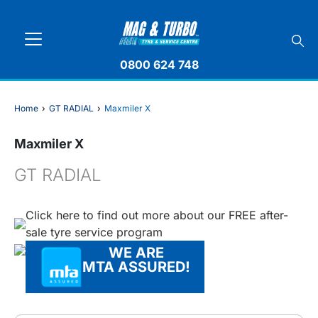
0800 624 748
Home
›
GT RADIAL
›
Maxmiler X
Maxmiler X
GT RADIAL
Click here to find out more about our FREE after-
sale tyre service program
WE ARE
MTA ASSURED!