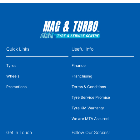
Quick Links
Useful Info
Tyres
Finance
Wheels
Franchising
Promotions
Terms & Conditions
Tyre Service Promise
Tyre KM Warranty
We are MTA Assured
Get In Touch
Follow Our Socials!