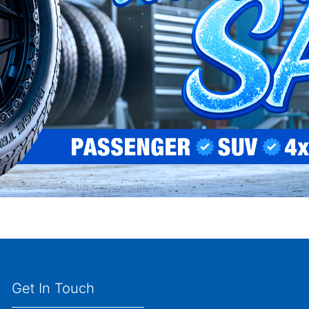
Get In Touch