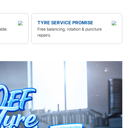
TYRE SERVICE PROMISE
able.
Free balancing, rotation & puncture
repairs.