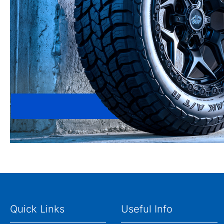
Quick Links
Useful Info