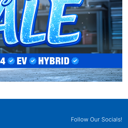
Follow Our Socials!