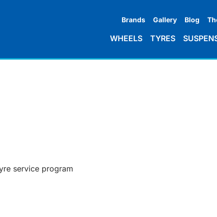
Brands
Gallery
Blog
Th
WHEELS
TYRES
SUSPEN
tyre service program