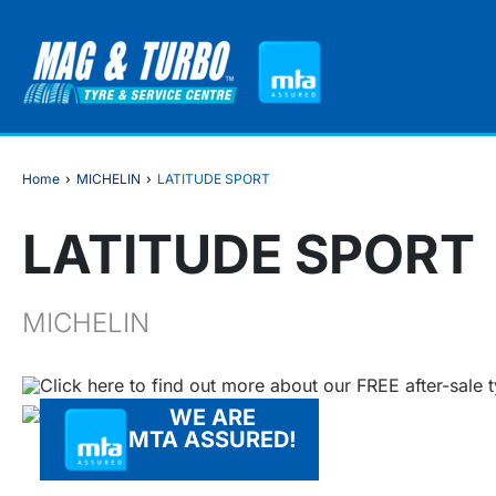
Home
›
MICHELIN
›
LATITUDE SPORT
LATITUDE SPORT
MICHELIN
Click here to find out more about our FREE after-sale 
WE ARE
MTA ASSURED!