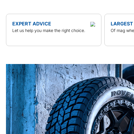
EXPERT ADVICE
LARGEST
Let us help you make the right choice.
Of mag whee