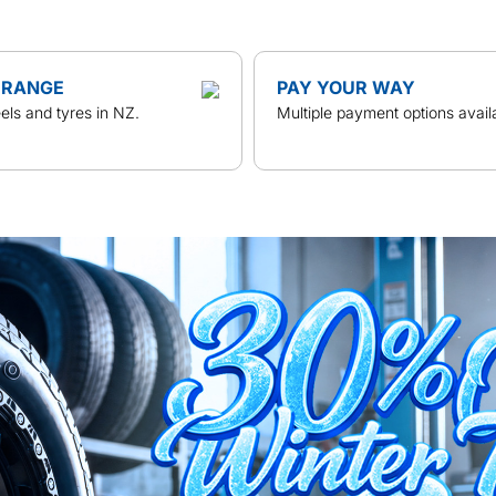
 RANGE
PAY YOUR WAY
ls and tyres in NZ.
Multiple payment options avail