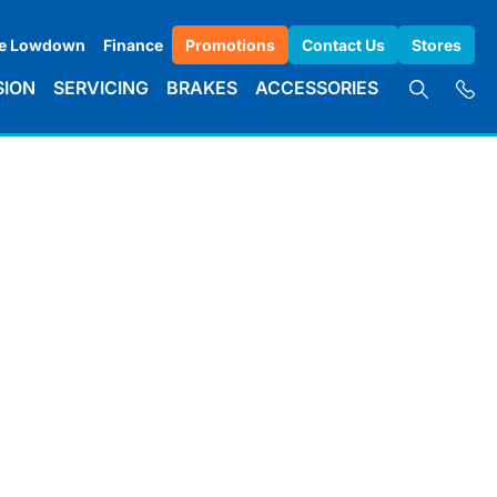
e Lowdown
Finance
Promotions
Contact Us
Stores
SION
SERVICING
BRAKES
ACCESSORIES