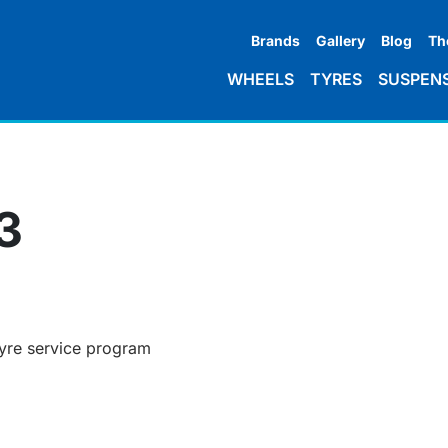
Brands
Gallery
Blog
Th
WHEELS
TYRES
SUSPEN
3
tyre service program