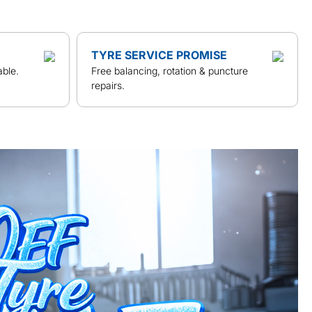
TYRE SERVICE PROMISE
able.
Free balancing, rotation & puncture
repairs.