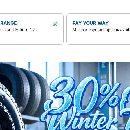
 RANGE
PAY YOUR WAY
ls and tyres in NZ.
Multiple payment options avail