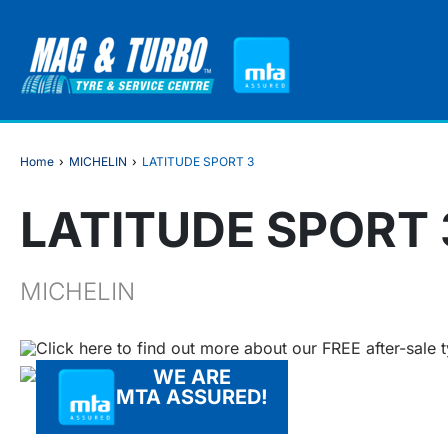
Home
›
MICHELIN
›
LATITUDE SPORT 3
LATITUDE SPORT 
MICHELIN
Click here to find out more about our FREE after-sale 
WE ARE
MTA ASSURED!