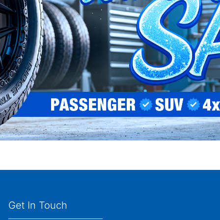
Get In Touch