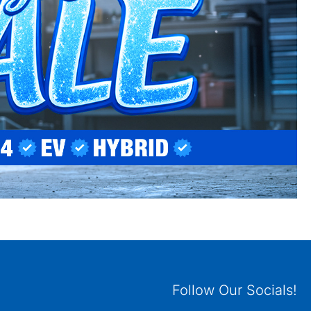
Follow Our Socials!