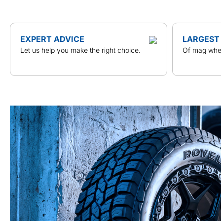
EXPERT ADVICE
LARGEST
Let us help you make the right choice.
Of mag whee