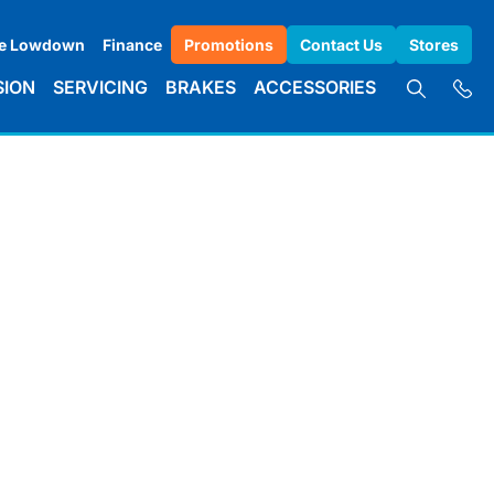
e Lowdown
Finance
Promotions
Contact Us
Stores
SION
SERVICING
BRAKES
ACCESSORIES