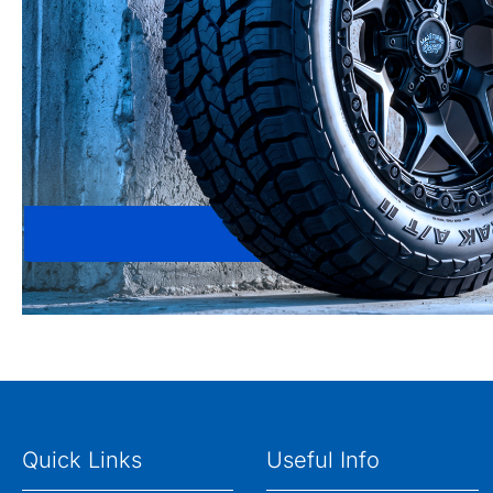
Quick Links
Useful Info