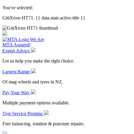
You've selected:
GitiXross HT71. {{ data.state.active.title }}
We Are
MTA Assured!
Expert Advice
Let us help you make the right choice.
Largest Range
Of mag wheels and tyres in NZ.
Pay Your Way
Multiple payment options available.
Tyre Service Promise
Free balancing, rotation & puncture repairs.