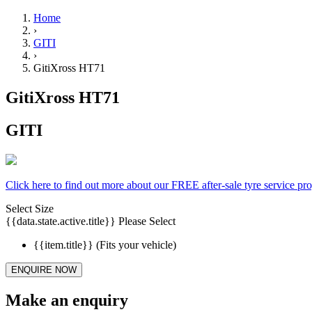
Home
›
GITI
›
GitiXross HT71
GitiXross HT71
GITI
Click here to find out more about our FREE after-sale tyre service p
Select Size
{{data.state.active.title}}
Please Select
{{item.title}}
(Fits your vehicle)
ENQUIRE NOW
Make an enquiry