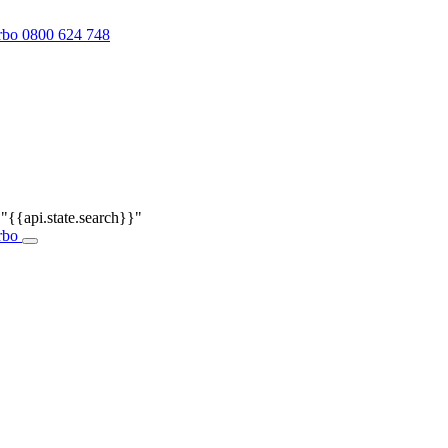
0800 624 748
r
"{{api.state.search}}"