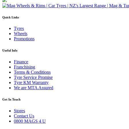
Quick Links
Tyres
Wheels
Promotions
Useful Info
Finance
Franchising
Terms & Conditions
Tyre Service Promise
Tyre KM Warranty
We are MTA Assured
Get In Touch
Stores
Contact Us
0800 MAGS 4 U