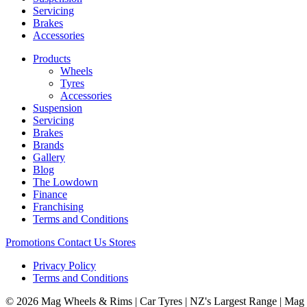
Servicing
Brakes
Accessories
Products
Wheels
Tyres
Accessories
Suspension
Servicing
Brakes
Brands
Gallery
Blog
The Lowdown
Finance
Franchising
Terms and Conditions
Promotions
Contact Us
Stores
Privacy Policy
Terms and Conditions
© 2026 Mag Wheels & Rims | Car Tyres | NZ's Largest Range | Mag 