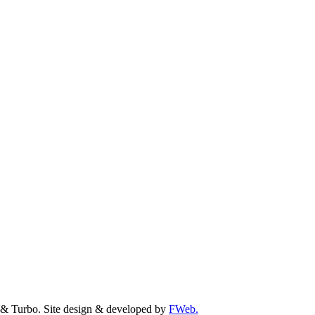
& Turbo. Site design & developed by
FWeb.