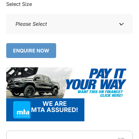
Select Size
Please Select
ENQUIRE NOW
WE ARE
MTA ASSURED!