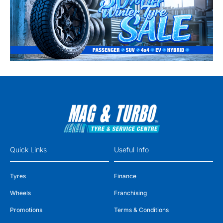
Quick Links
Useful Info
Tyres
Finance
Wheels
Franchising
Promotions
Terms & Conditions