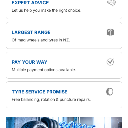
EXPERT ADVICE
Let us help you make the right choice.
LARGEST RANGE
Of mag wheels and tyres in NZ.
PAY YOUR WAY
Multiple payment options available.
TYRE SERVICE PROMISE
Free balancing, rotation & puncture repairs.