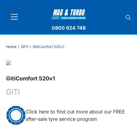
0800 624 748
Home
›
GITI
›
GitiComfort 520v1
GitiComfort 520v1
GITI
Click here to find out more about our FREE
after-sale tyre service program