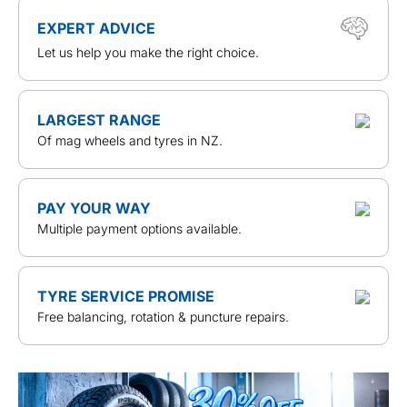
EXPERT ADVICE
Let us help you make the right choice.
LARGEST RANGE
Of mag wheels and tyres in NZ.
PAY YOUR WAY
Multiple payment options available.
TYRE SERVICE PROMISE
Free balancing, rotation & puncture repairs.