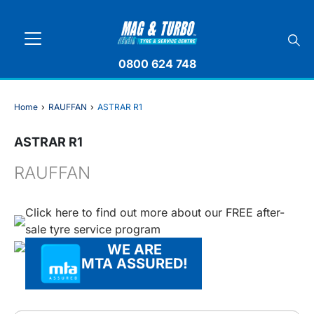
0800 624 748
Home
›
RAUFFAN
›
ASTRAR R1
ASTRAR R1
RAUFFAN
Click here to find out more about our FREE after-
sale tyre service program
WE ARE
MTA ASSURED!