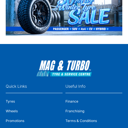
Quick Links
Useful Info
Tyres
Finance
Wheels
Franchising
Promotions
Terms & Conditions