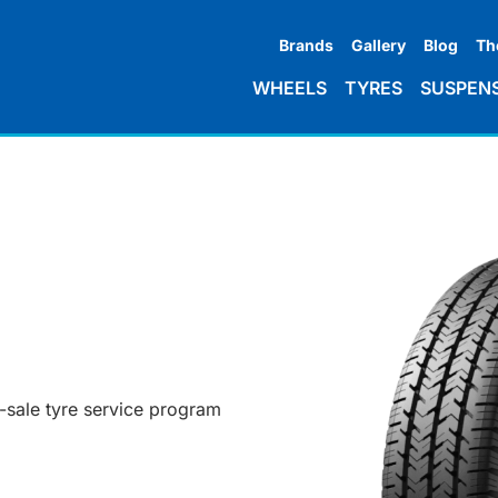
Brands
Gallery
Blog
Th
WHEELS
TYRES
SUSPEN
r-sale tyre service program