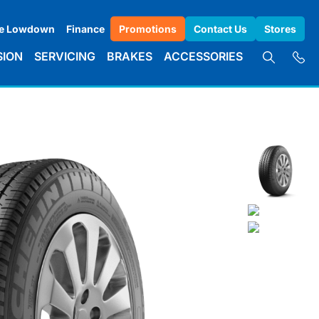
e Lowdown
Finance
Promotions
Contact Us
Stores
SION
SERVICING
BRAKES
ACCESSORIES