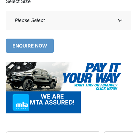
Select Size
Please Select
ENQUIRE NOW
WE ARE
MTA ASSURED!