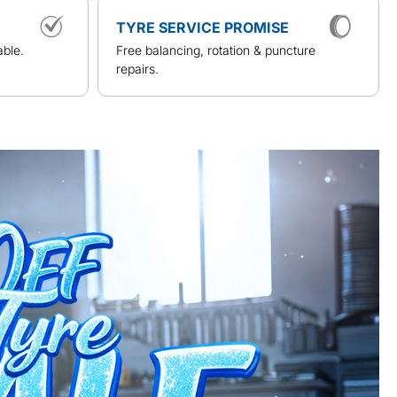
TYRE SERVICE PROMISE
able.
Free balancing, rotation & puncture
repairs.