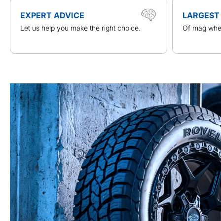
EXPERT ADVICE
LARGEST
Let us help you make the right choice.
Of mag whee