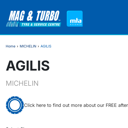
Home
›
MICHELIN
›
AGILIS
AGILIS
MICHELIN
Click here to find out more about our FREE afte