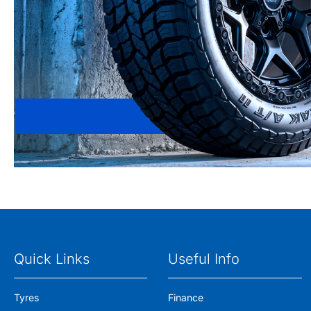
Quick Links
Useful Info
Tyres
Finance