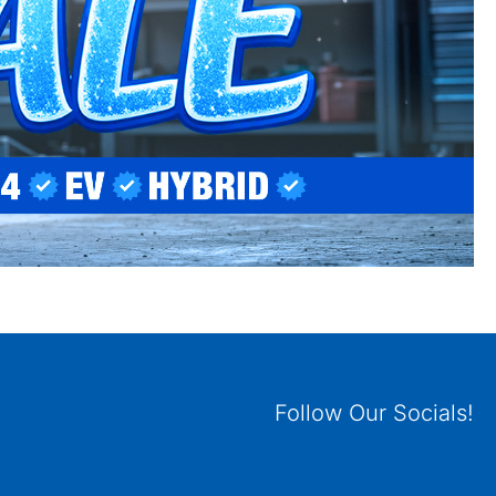
Follow Our Socials!