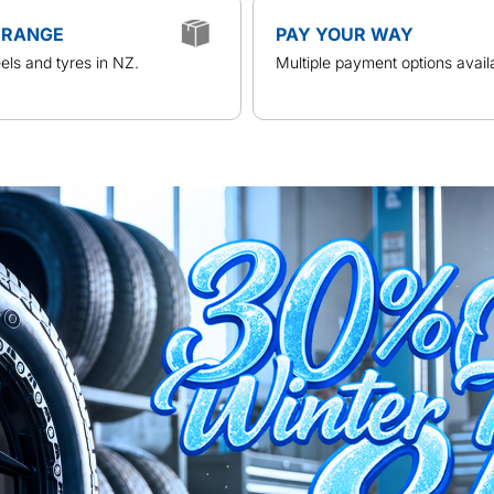
 RANGE
PAY YOUR WAY
ls and tyres in NZ.
Multiple payment options avail