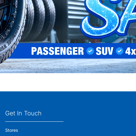
Get In Touch
Stores