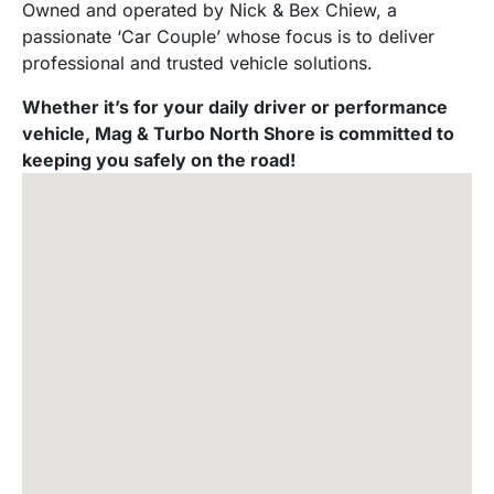
Owned and operated by Nick & Bex Chiew, a
passionate ‘Car Couple’ whose focus is to deliver
professional and trusted vehicle solutions.
Whether it’s for your daily driver or performance
vehicle, Mag & Turbo North Shore is committed to
keeping you safely on the road!