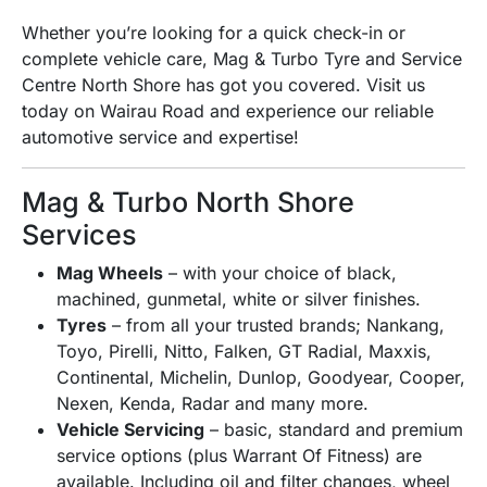
Whether you’re looking for a quick check-in or
complete vehicle care, Mag & Turbo Tyre and Service
Centre North Shore has got you covered. Visit us
today on Wairau Road and experience our reliable
automotive service and expertise!
Mag & Turbo North Shore
Services
Mag Wheels
– with your choice of black,
machined, gunmetal, white or silver finishes.
Tyres
– from all your trusted brands;
Nankang,
Toyo, Pirelli, Nitto, Falken, GT Radial, Maxxis,
Continental, Michelin, Dunlop, Goodyear, Cooper,
Nexen, Kenda, Radar and many more.
Vehicle Servicing
– basic, standard and premium
service options (plus Warrant Of Fitness) are
available. Including oil and filter changes, wheel