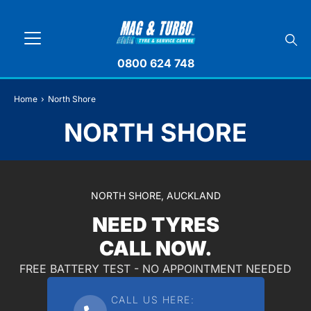
0800 624 748
Home
›
North Shore
NORTH SHORE
NORTH SHORE, AUCKLAND
NEED TYRES
CALL NOW.
FREE BATTERY TEST - NO APPOINTMENT NEEDED
CALL US HERE: