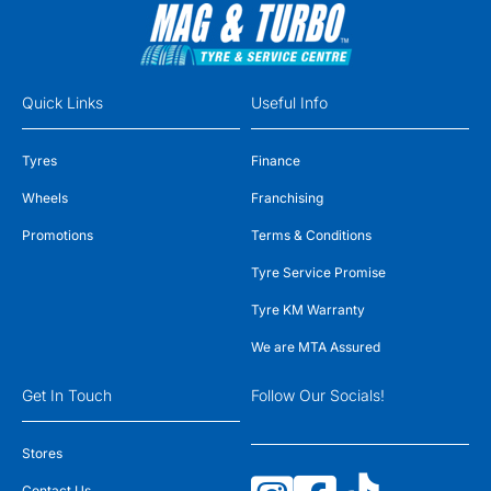
Quick Links
Useful Info
Tyres
Finance
Wheels
Franchising
Promotions
Terms & Conditions
Tyre Service Promise
Tyre KM Warranty
We are MTA Assured
Get In Touch
Follow Our Socials!
Stores
Contact Us