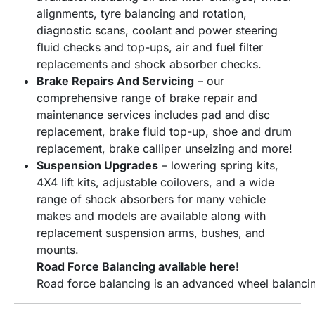
alignments, tyre balancing and rotation,
diagnostic scans, coolant and power steering
fluid checks and top-ups, air and fuel filter
replacements and shock absorber checks.
Brake Repairs And Servicing
– our
comprehensive range of brake repair and
maintenance services includes pad and disc
replacement, brake fluid top-up, shoe and drum
replacement, brake calliper unseizing and more!
Suspension Upgrades
– lowering spring kits,
4X4 lift kits, adjustable coilovers, and a wide
range of shock absorbers for many vehicle
makes and models are available along with
replacement suspension arms, bushes, and
mounts.
Road Force Balancing available here!
Road
force
balancing
is
an
advanced
wheel
balanci