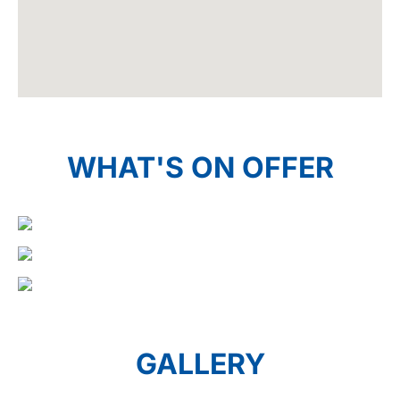
WHAT'S ON OFFER
GALLERY