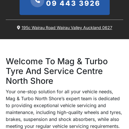
09 443 3926
195c Wairau Road Wairau Valley Auckland 0627
Welcome To Mag & Turbo
Tyre And Service Centre
North Shore
Your one-stop solution for all your vehicle needs,
Mag & Turbo North Shore’s expert team is dedicated
to providing exceptional vehicle servicing and
maintenance, including high-quality wheels and tyres,
brakes, suspension and shock absorbers, while also
meeting your regular vehicle servicing requirements.