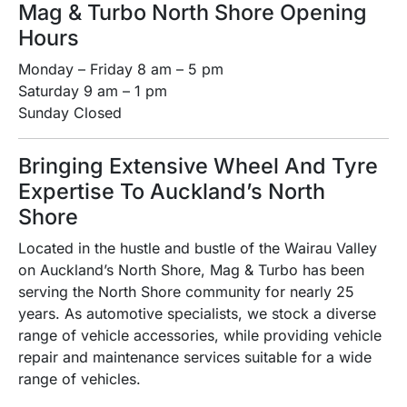
Mag & Turbo North Shore Opening
Hours
Monday – Friday 8 am – 5 pm
Saturday 9 am – 1 pm
Sunday Closed
Bringing Extensive Wheel And Tyre
Expertise To Auckland’s North
Shore
Located in the hustle and bustle of the Wairau Valley
on Auckland’s North Shore, Mag & Turbo has been
serving the North Shore community for nearly 25
years. As automotive specialists, we stock a diverse
range of vehicle accessories, while providing vehicle
repair and maintenance services suitable for a wide
range of vehicles.