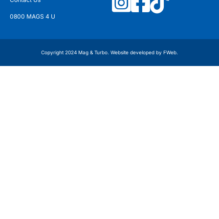
0800 MAGS 4 U
Copyright 2024 Mag & Turbo. Website developed by
FWeb
.