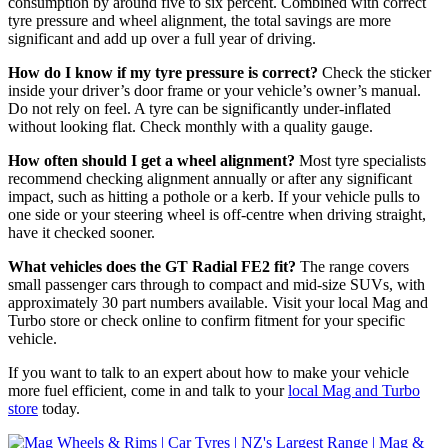
consumption by around five to six percent. Combined with correct
tyre pressure and wheel alignment, the total savings are more
significant and add up over a full year of driving.
How do I know if my tyre pressure is correct?
Check the sticker
inside your driver’s door frame or your vehicle’s owner’s manual.
Do not rely on feel. A tyre can be significantly under-inflated
without looking flat. Check monthly with a quality gauge.
How often should I get a wheel alignment?
Most tyre specialists
recommend checking alignment annually or after any significant
impact, such as hitting a pothole or a kerb. If your vehicle pulls to
one side or your steering wheel is off-centre when driving straight,
have it checked sooner.
What vehicles does the GT Radial FE2 fit?
The range covers
small passenger cars through to compact and mid-size SUVs, with
approximately 30 part numbers available. Visit your local Mag and
Turbo store or check online to confirm fitment for your specific
vehicle.
If you want to talk to an expert about how to make your vehicle
more fuel efficient, come in and talk to your
local Mag and Turbo
store
today.