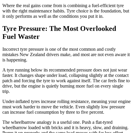
Where the real gains come from is combining a fuel-efficient tyre
with the right maintenance habits. Tyre choice is the foundation, but
it only performs as well as the conditions you put it in.
Tyre Pressure: The Most Overlooked
Fuel Waster
Incorrect tyre pressure is one of the most common and costly
mistakes New Zealand drivers make, and most are not even aware it
is happening.
A tyre running below its recommended pressure does not just wear
faster. It changes shape under load, collapsing slightly at the contact
patch and forcing the tyre to work against itself. The car feels fine to
drive, but the engine is quietly burning more fuel on every single
trip.
Under-inflated tyres increase rolling resistance, meaning your engine
must work harder to move the vehicle. Even slightly low pressure
can increase fuel consumption by three to five percent.
The wheelbarrow analogy is a useful one. Push a flat-tyred
wheelbarrow loaded with bricks and it is heavy, slow, and draining.
Pump it up properly and the same load moves with far less effort.