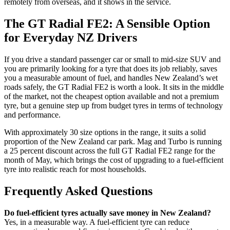
remotely from overseas, and it shows in the service.
The GT Radial FE2: A Sensible Option
for Everyday NZ Drivers
If you drive a standard passenger car or small to mid-size SUV and
you are primarily looking for a tyre that does its job reliably, saves
you a measurable amount of fuel, and handles New Zealand’s wet
roads safely, the GT Radial FE2 is worth a look. It sits in the middle
of the market, not the cheapest option available and not a premium
tyre, but a genuine step up from budget tyres in terms of technology
and performance.
With approximately 30 size options in the range, it suits a solid
proportion of the New Zealand car park. Mag and Turbo is running
a 25 percent discount across the full GT Radial FE2 range for the
month of May, which brings the cost of upgrading to a fuel-efficient
tyre into realistic reach for most households.
Frequently Asked Questions
Do fuel-efficient tyres actually save money in New Zealand?
Yes, in a measurable way. A fuel-efficient tyre can reduce