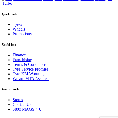
Quick Links
Tyres
Wheels
Promotions
Useful Info
Finance
Franchising
Terms & Conditions
Tyre Service Promise
Tyre KM Warranty
We are MTA Assured
Get In Touch
Stores
Contact Us
0800 MAGS 4 U