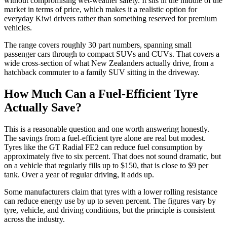
without compromising wet-weather safety. It sits in the middle of the
market in terms of price, which makes it a realistic option for
everyday Kiwi drivers rather than something reserved for premium
vehicles.
The range covers roughly 30 part numbers, spanning small
passenger cars through to compact SUVs and CUVs. That covers a
wide cross-section of what New Zealanders actually drive, from a
hatchback commuter to a family SUV sitting in the driveway.
How Much Can a Fuel-Efficient Tyre
Actually Save?
This is a reasonable question and one worth answering honestly.
The savings from a fuel-efficient tyre alone are real but modest.
Tyres like the GT Radial FE2 can reduce fuel consumption by
approximately five to six percent. That does not sound dramatic, but
on a vehicle that regularly fills up to $150, that is close to $9 per
tank. Over a year of regular driving, it adds up.
Some manufacturers claim that tyres with a lower rolling resistance
can reduce energy use by up to seven percent. The figures vary by
tyre, vehicle, and driving conditions, but the principle is consistent
across the industry.