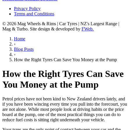
Privacy Policy
Terms and Conditions
© 2026 Mag Wheels & Rims | Car Tyres | NZ's Largest Range |
Mag & Turbo. Site design & developed by
FWeb.
Home
›
Blog Posts
›
How the Right Tyres Can Save You Money at the Pump
How the Right Tyres Can Save
You Money at the Pump
Petrol prices have not been kind to New Zealand drivers lately, and
if you have been wincing every time you pull into the forecourt, you
are not alone. While most people look at driving habits or the price
board at the pump, one of the most practical things you can do to
reduce fuel costs is sitting right underneath your vehicle.
Your tyres are the only point of contact between your car and the