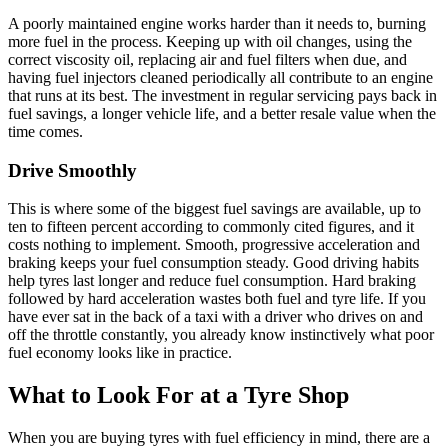
A poorly maintained engine works harder than it needs to, burning
more fuel in the process. Keeping up with oil changes, using the
correct viscosity oil, replacing air and fuel filters when due, and
having fuel injectors cleaned periodically all contribute to an engine
that runs at its best. The investment in regular servicing pays back in
fuel savings, a longer vehicle life, and a better resale value when the
time comes.
Drive Smoothly
This is where some of the biggest fuel savings are available, up to
ten to fifteen percent according to commonly cited figures, and it
costs nothing to implement. Smooth, progressive acceleration and
braking keeps your fuel consumption steady. Good driving habits
help tyres last longer and reduce fuel consumption. Hard braking
followed by hard acceleration wastes both fuel and tyre life. If you
have ever sat in the back of a taxi with a driver who drives on and
off the throttle constantly, you already know instinctively what poor
fuel economy looks like in practice.
What to Look For at a Tyre Shop
When you are buying tyres with fuel efficiency in mind, there are a