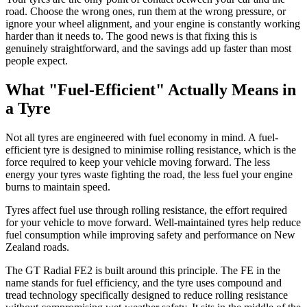
road. Choose the wrong ones, run them at the wrong pressure, or
ignore your wheel alignment, and your engine is constantly working
harder than it needs to. The good news is that fixing this is
genuinely straightforward, and the savings add up faster than most
people expect.
What "Fuel-Efficient" Actually Means in
a Tyre
Not all tyres are engineered with fuel economy in mind. A fuel-
efficient tyre is designed to minimise rolling resistance, which is the
force required to keep your vehicle moving forward. The less
energy your tyres waste fighting the road, the less fuel your engine
burns to maintain speed.
Tyres affect fuel use through rolling resistance, the effort required
for your vehicle to move forward. Well-maintained tyres help reduce
fuel consumption while improving safety and performance on New
Zealand roads.
The GT Radial FE2 is built around this principle. The FE in the
name stands for fuel efficiency, and the tyre uses compound and
tread technology specifically designed to reduce rolling resistance