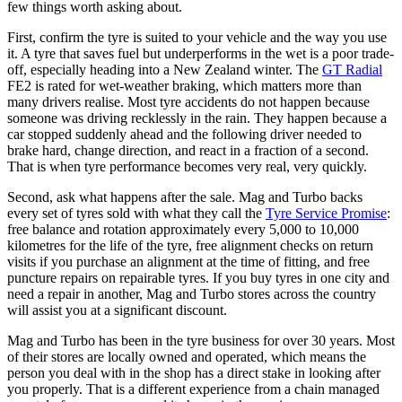
few things worth asking about.
First, confirm the tyre is suited to your vehicle and the way you use
it. A tyre that saves fuel but underperforms in the wet is a poor trade-
off, especially heading into a New Zealand winter. The
GT Radial
FE2 is rated for wet-weather braking, which matters more than
many drivers realise. Most tyre accidents do not happen because
someone was driving recklessly in the rain. They happen because a
car stopped suddenly ahead and the following driver needed to
brake hard, change direction, and react in a fraction of a second.
That is when tyre performance becomes very real, very quickly.
Second, ask what happens after the sale. Mag and Turbo backs
every set of tyres sold with what they call the
Tyre Service Promise
:
free balance and rotation approximately every 5,000 to 10,000
kilometres for the life of the tyre, free alignment checks on return
visits if you purchase an alignment at the time of fitting, and free
puncture repairs on repairable tyres. If you buy tyres in one city and
need a repair in another, Mag and Turbo stores across the country
will assist you at a significant discount.
Mag and Turbo has been in the tyre business for over 30 years. Most
of their stores are locally owned and operated, which means the
person you deal with in the shop has a direct stake in looking after
you properly. That is a different experience from a chain managed