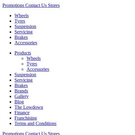
Promotions
Contact Us
Stores
Wheels
Tyres
Suspension
Servicing
Brakes
Accessories
Products
Wheels
Tyres
Accessories
Suspension
Servicing
Brakes
Brands
Gallery
Blog
The Lowdown
Finance
Franchising
Terms and Conditions
Promotions
Contact Us
Stores