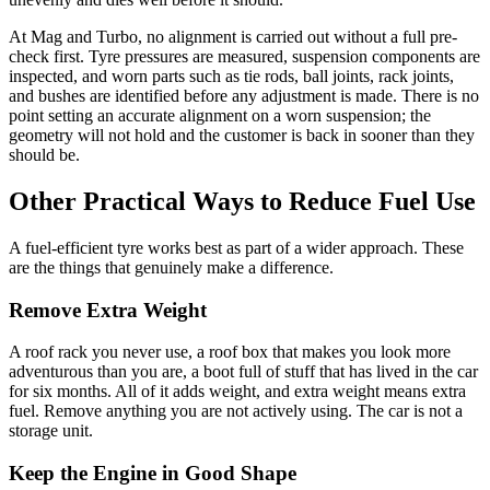
At Mag and Turbo, no alignment is carried out without a full pre-
check first. Tyre pressures are measured, suspension components are
inspected, and worn parts such as tie rods, ball joints, rack joints,
and bushes are identified before any adjustment is made. There is no
point setting an accurate alignment on a worn suspension; the
geometry will not hold and the customer is back in sooner than they
should be.
Other Practical Ways to Reduce Fuel Use
A fuel-efficient tyre works best as part of a wider approach. These
are the things that genuinely make a difference.
Remove Extra Weight
A roof rack you never use, a roof box that makes you look more
adventurous than you are, a boot full of stuff that has lived in the car
for six months. All of it adds weight, and extra weight means extra
fuel. Remove anything you are not actively using. The car is not a
storage unit.
Keep the Engine in Good Shape