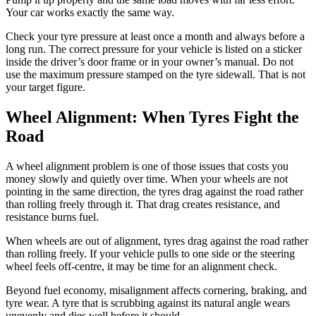
Your car works exactly the same way.
Check your tyre pressure at least once a month and always before a
long run. The correct pressure for your vehicle is listed on a sticker
inside the driver’s door frame or in your owner’s manual. Do not
use the maximum pressure stamped on the tyre sidewall. That is not
your target figure.
Wheel Alignment: When Tyres Fight the
Road
A wheel alignment problem is one of those issues that costs you
money slowly and quietly over time. When your wheels are not
pointing in the same direction, the tyres drag against the road rather
than rolling freely through it. That drag creates resistance, and
resistance burns fuel.
When wheels are out of alignment, tyres drag against the road rather
than rolling freely. If your vehicle pulls to one side or the steering
wheel feels off-centre, it may be time for an alignment check.
Beyond fuel economy, misalignment affects cornering, braking, and
tyre wear. A tyre that is scrubbing against its natural angle wears
unevenly and dies well before it should.