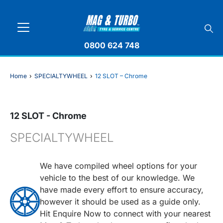
0800 624 748
Home
›
SPECIALTYWHEEL
›
12 SLOT – Chrome
12 SLOT - Chrome
SPECIALTYWHEEL
We have compiled wheel options for your
vehicle to the best of our knowledge. We
have made every effort to ensure accuracy,
however it should be used as a guide only.
Hit Enquire Now to connect with your nearest