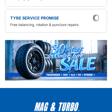
TYRE SERVICE PROMISE
Free balancing, rotation & puncture repairs.