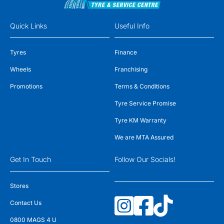
Quick Links
Useful Info
Tyres
Finance
Wheels
Franchising
Promotions
Terms & Conditions
Tyre Service Promise
Tyre KM Warranty
We are MTA Assured
Get In Touch
Follow Our Socials!
Stores
Contact Us
0800 MAGS 4 U