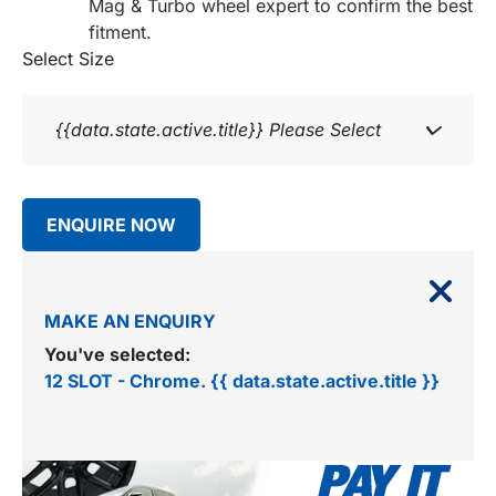
Mag & Turbo wheel expert to confirm the best
fitment.
Select Size
{{data.state.active.title}}
Please Select
ENQUIRE NOW
MAKE AN ENQUIRY
You've selected:
12 SLOT - Chrome. {{ data.state.active.title }}