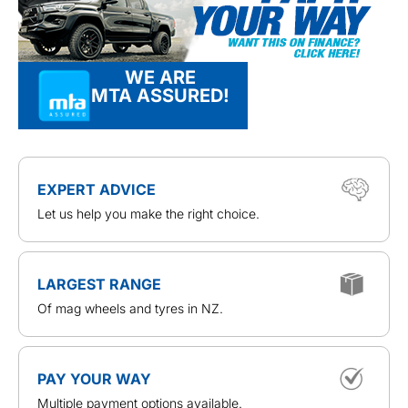
WE ARE
MTA ASSURED!
EXPERT ADVICE
Let us help you make the right choice.
LARGEST RANGE
Of mag wheels and tyres in NZ.
PAY YOUR WAY
Multiple payment options available.