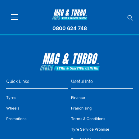
0800 624 748
Quick Links
Useful Info
Tyres
Finance
Wheels
Franchising
Promotions
Terms & Conditions
Tyre Service Promise