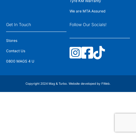
Tyre KM Warranty
We are MTA Assured
Get In Touch
Follow Our Socials!
Stores
Contact Us
0800 MAGS 4 U
Copyright 2024 Mag & Turbo. Website developed by
FWeb
.