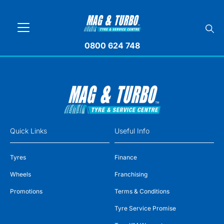
0800 624 748
Quick Links
Useful Info
Tyres
Finance
Wheels
Franchising
Promotions
Terms & Conditions
Tyre Service Promise