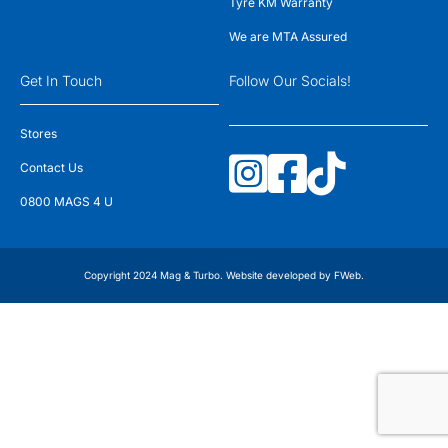
Tyre KM Warranty
We are MTA Assured
Get In Touch
Follow Our Socials!
Stores
Contact Us
0800 MAGS 4 U
Copyright 2024 Mag & Turbo. Website developed by
FWeb
.