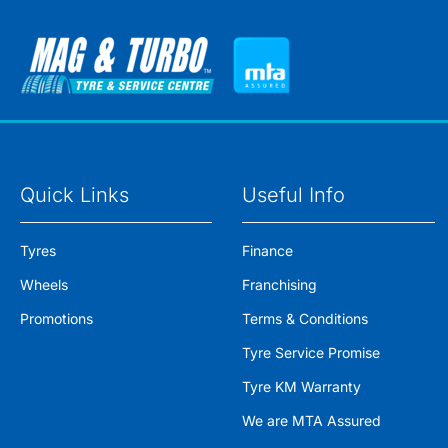
Quick Links
Useful Info
Tyres
Finance
Wheels
Franchising
Promotions
Terms & Conditions
Tyre Service Promise
Tyre KM Warranty
We are MTA Assured