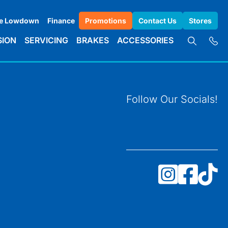
e Lowdown
Finance
Promotions
Contact Us
Stores
SION
SERVICING
BRAKES
ACCESSORIES
Follow Our Socials!