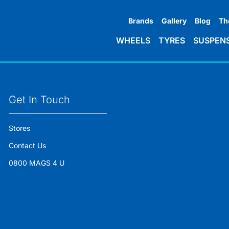
Brands
Gallery
Blog
Th
WHEELS
TYRES
SUSPEN
Get In Touch
Stores
Contact Us
0800 MAGS 4 U