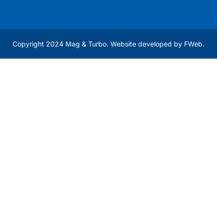
Copyright 2024 Mag & Turbo. Website developed by
FWeb
.