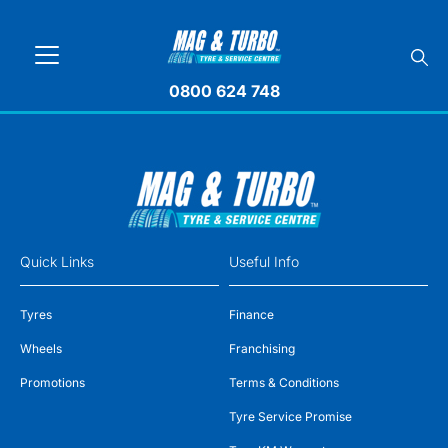
0800 624 748
Quick Links
Useful Info
Tyres
Finance
Wheels
Franchising
Promotions
Terms & Conditions
Tyre Service Promise