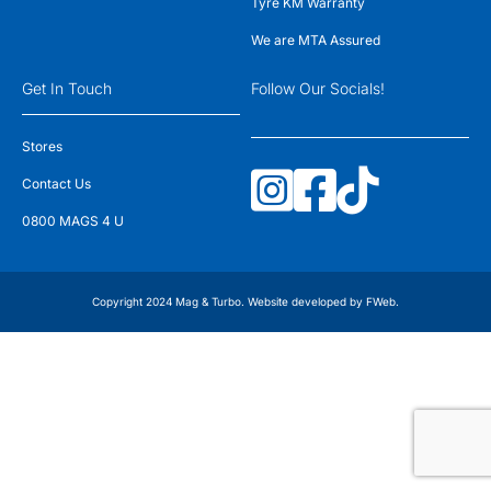
Tyre KM Warranty
We are MTA Assured
Get In Touch
Follow Our Socials!
Stores
Contact Us
0800 MAGS 4 U
Copyright 2024 Mag & Turbo. Website developed by
FWeb
.