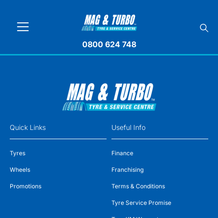
0800 624 748
Quick Links
Useful Info
Tyres
Finance
Wheels
Franchising
Promotions
Terms & Conditions
Tyre Service Promise