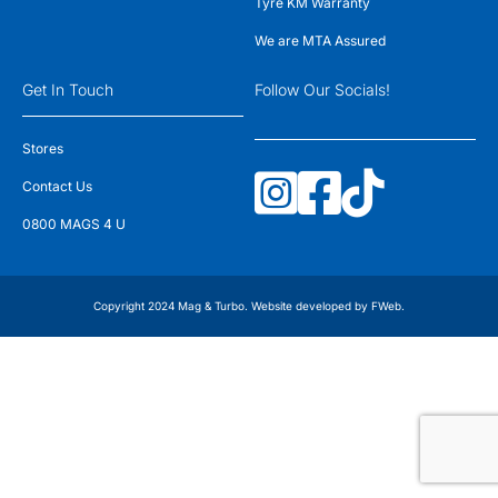
Tyre KM Warranty
We are MTA Assured
Get In Touch
Follow Our Socials!
Stores
Contact Us
0800 MAGS 4 U
Copyright 2024 Mag & Turbo. Website developed by
FWeb
.