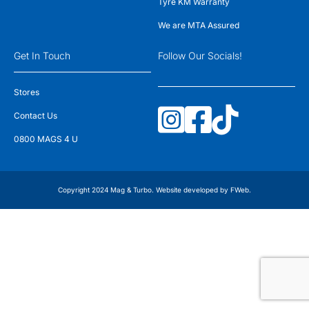
Tyre KM Warranty
We are MTA Assured
Get In Touch
Follow Our Socials!
Stores
Contact Us
0800 MAGS 4 U
Copyright 2024 Mag & Turbo. Website developed by
FWeb
.