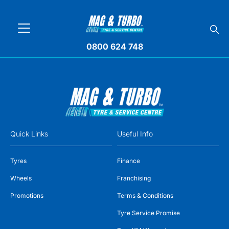
0800 624 748
Quick Links
Useful Info
Tyres
Finance
Wheels
Franchising
Promotions
Terms & Conditions
Tyre Service Promise