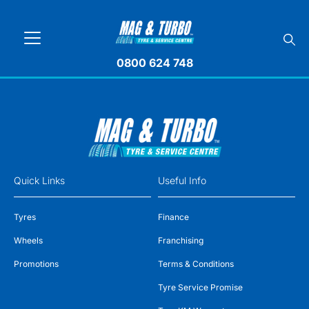
0800 624 748
Quick Links
Useful Info
Tyres
Finance
Wheels
Franchising
Promotions
Terms & Conditions
Tyre Service Promise