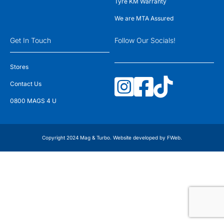
Tyre KM Warranty
We are MTA Assured
Get In Touch
Follow Our Socials!
Stores
Contact Us
0800 MAGS 4 U
Copyright 2024 Mag & Turbo. Website developed by
FWeb
.