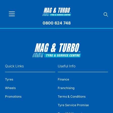
0800 624 748
Quick Links
Useful Info
Tyres
Finance
Wheels
Franchising
Promotions
Terms & Conditions
Tyre Service Promise