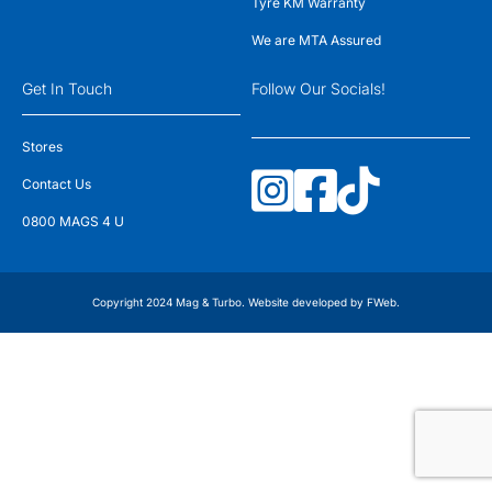
Tyre KM Warranty
We are MTA Assured
Get In Touch
Follow Our Socials!
Stores
Contact Us
0800 MAGS 4 U
Copyright 2024 Mag & Turbo. Website developed by
FWeb
.