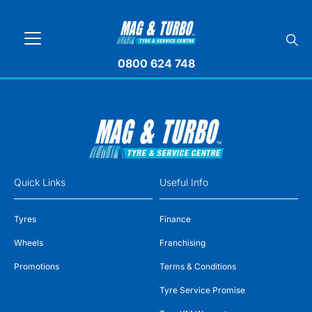
0800 624 748
Quick Links
Useful Info
Tyres
Finance
Wheels
Franchising
Promotions
Terms & Conditions
Tyre Service Promise