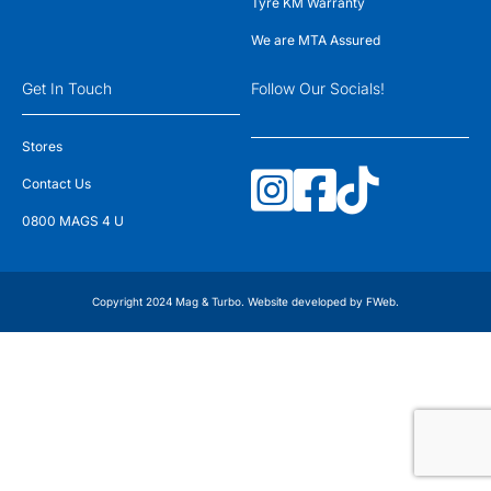
Tyre KM Warranty
We are MTA Assured
Get In Touch
Follow Our Socials!
Stores
Contact Us
0800 MAGS 4 U
Copyright 2024 Mag & Turbo. Website developed by
FWeb
.