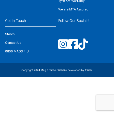
Tyre KM Warranty
We are MTA Assured
Get In Touch
Follow Our Socials!
Stores
Contact Us
0800 MAGS 4 U
Copyright 2024 Mag & Turbo. Website developed by
FWeb
.