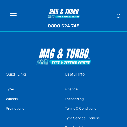
0800 624 748
Quick Links
Useful Info
Tyres
Finance
Wheels
Franchising
Promotions
Terms & Conditions
Tyre Service Promise