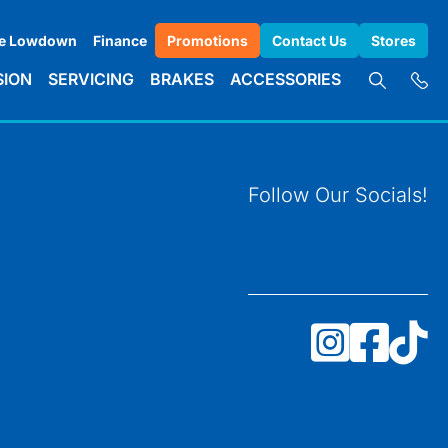
e Lowdown
Finance
Promotions
Contact Us
Stores
SION
SERVICING
BRAKES
ACCESSORIES
Follow Our Socials!