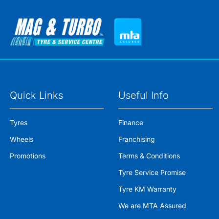
Quick Links
Useful Info
Tyres
Finance
Wheels
Franchising
Promotions
Terms & Conditions
Tyre Service Promise
Tyre KM Warranty
We are MTA Assured