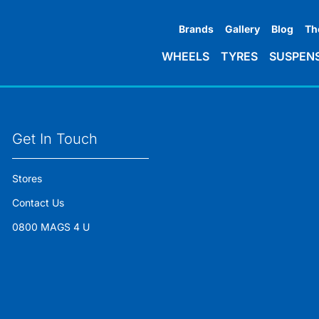
Brands
Gallery
Blog
Th
WHEELS
TYRES
SUSPEN
Get In Touch
Stores
Contact Us
0800 MAGS 4 U