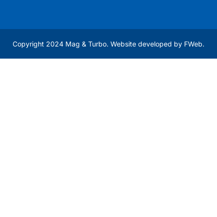
Copyright 2024 Mag & Turbo. Website developed by
FWeb
.