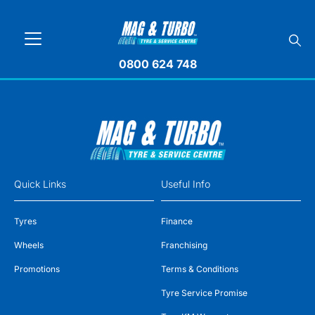
0800 624 748
Quick Links
Useful Info
Tyres
Finance
Wheels
Franchising
Promotions
Terms & Conditions
Tyre Service Promise