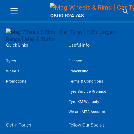
0800 624 748
Quick Links
Useful Info
Tyres
Finance
Wheels
Franchising
Promotions
Terms & Conditions
Tyre Service Promise
Tyre KM Warranty
We are MTA Assured
Get In Touch
Follow Our Socials!