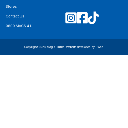
Stores
Contact Us
0800 MAGS 4 U
Copyright 2024 Mag & Turbo. Website developed by
FWeb
.