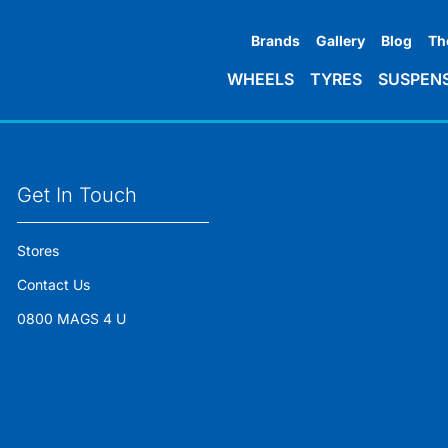
Brands
Gallery
Blog
Th
WHEELS
TYRES
SUSPEN
Get In Touch
Stores
Contact Us
0800 MAGS 4 U