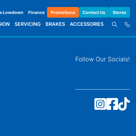
e Lowdown
Finance
Promotions
Contact Us
Stores
SION
SERVICING
BRAKES
ACCESSORIES
Follow Our Socials!