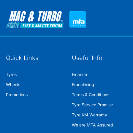
Quick Links
Useful Info
Tyres
Finance
Wheels
Franchising
Promotions
Terms & Conditions
Tyre Service Promise
Tyre KM Warranty
We are MTA Assured