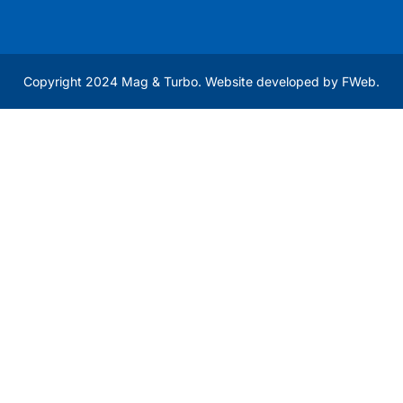
Copyright 2024 Mag & Turbo. Website developed by
FWeb
.