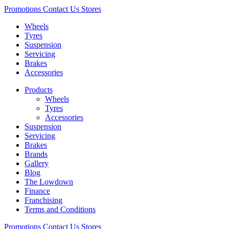
Promotions
Contact Us
Stores
Wheels
Tyres
Suspension
Servicing
Brakes
Accessories
Products
Wheels
Tyres
Accessories
Suspension
Servicing
Brakes
Brands
Gallery
Blog
The Lowdown
Finance
Franchising
Terms and Conditions
Promotions
Contact Us
Stores