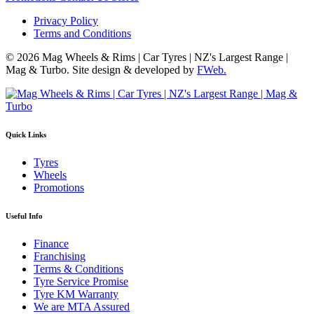
Privacy Policy
Terms and Conditions
© 2026 Mag Wheels & Rims | Car Tyres | NZ's Largest Range |
Mag & Turbo. Site design & developed by
FWeb.
Quick Links
Tyres
Wheels
Promotions
Useful Info
Finance
Franchising
Terms & Conditions
Tyre Service Promise
Tyre KM Warranty
We are MTA Assured