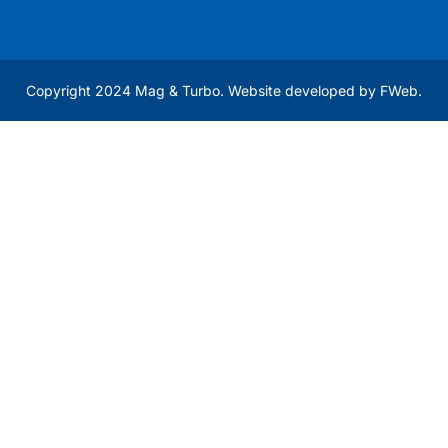
Copyright 2024 Mag & Turbo. Website developed by
FWeb
.