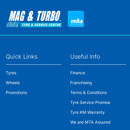
Quick Links
Useful Info
Tyres
Finance
Wheels
Franchising
Promotions
Terms & Conditions
Tyre Service Promise
Tyre KM Warranty
We are MTA Assured