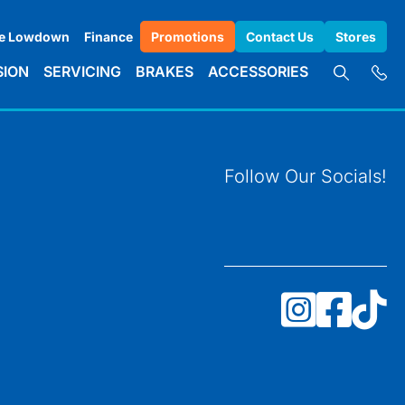
e Lowdown
Finance
Promotions
Contact Us
Stores
SION
SERVICING
BRAKES
ACCESSORIES
Follow Our Socials!