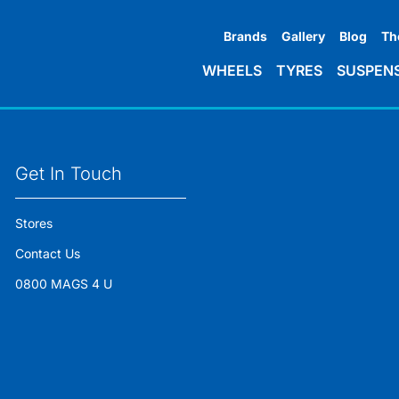
Brands
Gallery
Blog
Th
WHEELS
TYRES
SUSPEN
Get In Touch
Stores
Contact Us
0800 MAGS 4 U