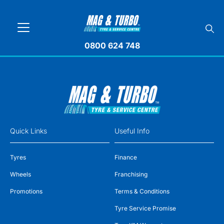
0800 624 748
Quick Links
Useful Info
Tyres
Finance
Wheels
Franchising
Promotions
Terms & Conditions
Tyre Service Promise