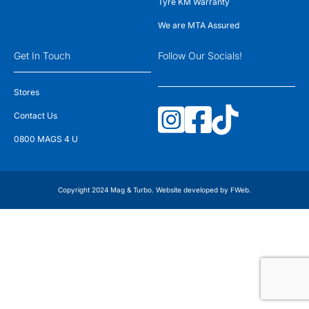
Tyre KM Warranty
We are MTA Assured
Get In Touch
Follow Our Socials!
Stores
Contact Us
0800 MAGS 4 U
Copyright 2024 Mag & Turbo. Website developed by
FWeb
.