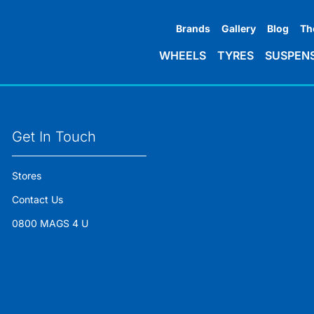
Brands
Gallery
Blog
Th
WHEELS
TYRES
SUSPEN
Get In Touch
Stores
Contact Us
0800 MAGS 4 U