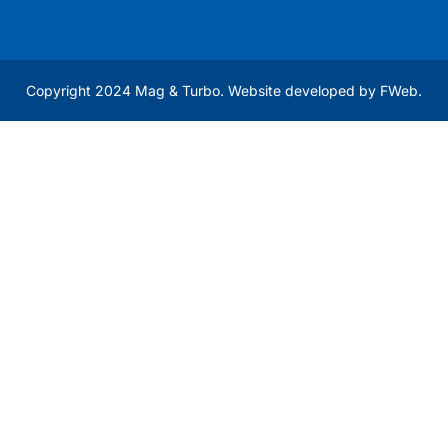
Copyright 2024 Mag & Turbo. Website developed by
FWeb
.