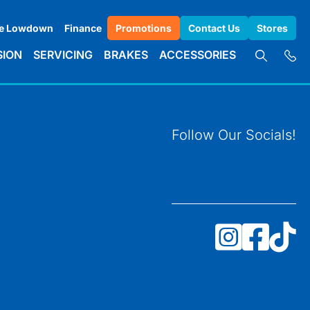
e Lowdown
Finance
Promotions
Contact Us
Stores
SION
SERVICING
BRAKES
ACCESSORIES
Follow Our Socials!