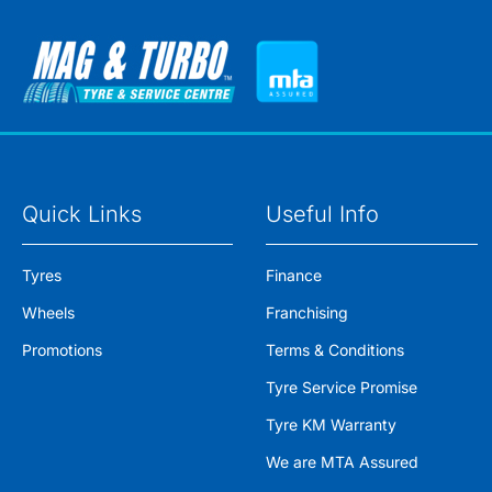
Quick Links
Useful Info
Tyres
Finance
Wheels
Franchising
Promotions
Terms & Conditions
Tyre Service Promise
Tyre KM Warranty
We are MTA Assured