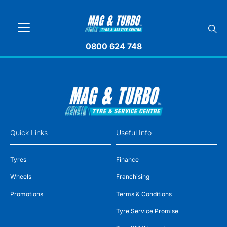
0800 624 748
Quick Links
Useful Info
Tyres
Finance
Wheels
Franchising
Promotions
Terms & Conditions
Tyre Service Promise