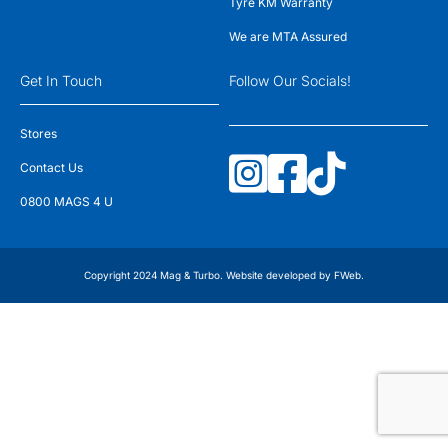
Tyre KM Warranty
We are MTA Assured
Get In Touch
Follow Our Socials!
Stores
Contact Us
0800 MAGS 4 U
Copyright 2024 Mag & Turbo. Website developed by
FWeb
.