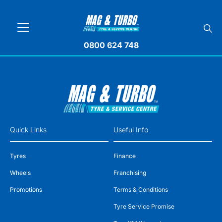
0800 624 748
Quick Links
Useful Info
Tyres
Finance
Wheels
Franchising
Promotions
Terms & Conditions
Tyre Service Promise