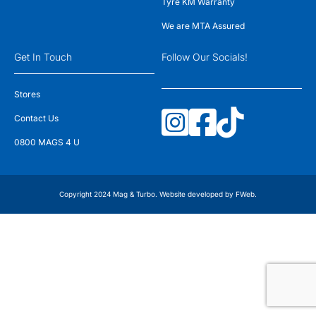
Tyre KM Warranty
We are MTA Assured
Get In Touch
Follow Our Socials!
Stores
Contact Us
0800 MAGS 4 U
Copyright 2024 Mag & Turbo. Website developed by
FWeb
.