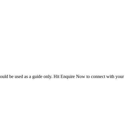
hould be used as a guide only. Hit Enquire Now to connect with your