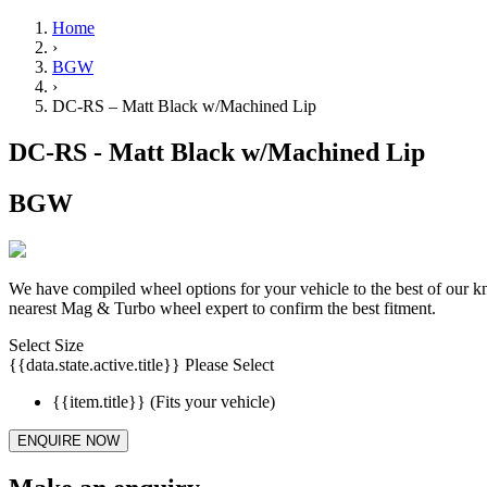
Home
›
BGW
›
DC-RS – Matt Black w/Machined Lip
DC-RS - Matt Black w/Machined Lip
BGW
We have compiled wheel options for your vehicle to the best of our 
nearest Mag & Turbo wheel expert to confirm the best fitment.
Select Size
{{data.state.active.title}}
Please Select
{{item.title}}
(Fits your vehicle)
ENQUIRE NOW