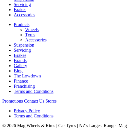
Servicing
Brakes
Accessories
Products
Wheels
Tyres
Accessories
Suspension
Servicing
Brakes
Brands
Gallery
Blog
The Lowdown
Finance
Franchising
Terms and Conditions
Promotions
Contact Us
Stores
Privacy Policy
Terms and Conditions
© 2026 Mag Wheels & Rims | Car Tyres | NZ's Largest Range | Mag 