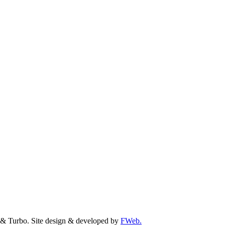
& Turbo. Site design & developed by
FWeb.