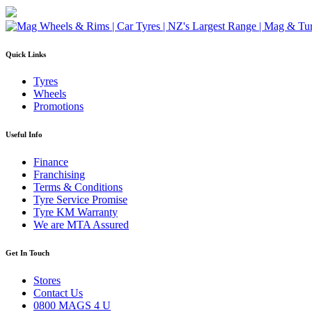
Quick Links
Tyres
Wheels
Promotions
Useful Info
Finance
Franchising
Terms & Conditions
Tyre Service Promise
Tyre KM Warranty
We are MTA Assured
Get In Touch
Stores
Contact Us
0800 MAGS 4 U