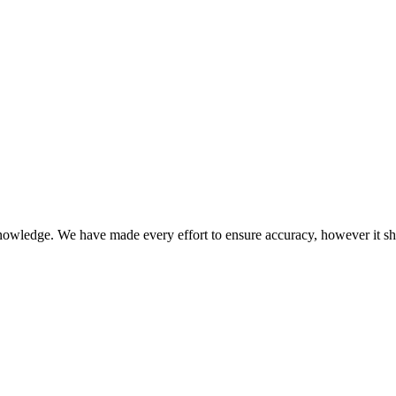
knowledge. We have made every effort to ensure accuracy, however it s