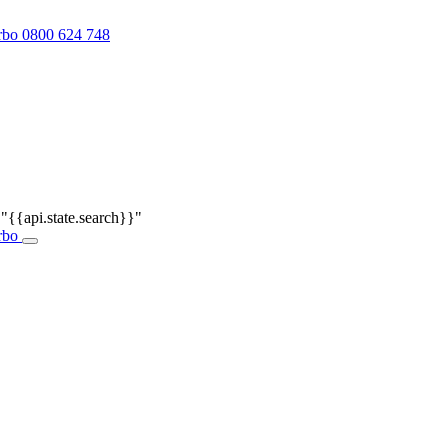
0800 624 748
r
"{{api.state.search}}"