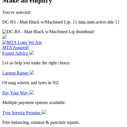
Make an enquiry
You've selected:
DC-RS - Matt Black w/Machined Lip. {{ data.state.active.title }}
We Are
MTA Assured!
Expert Advice
Let us help you make the right choice.
Largest Range
Of mag wheels and tyres in NZ.
Pay Your Way
Multiple payment options available.
Tyre Service Promise
Free balancing, rotation & puncture repairs.