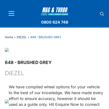
0800 624 748
Home
›
DIEZEL
›
648 – BRUSHED GREY
648 - BRUSHED GREY
DIEZEL
We have compiled wheel options for your vehicle
to the best of our knowledge. We have made every
effort to ensure accuracy, however it should be
used as a guide only. Hit Enquire Now to connect