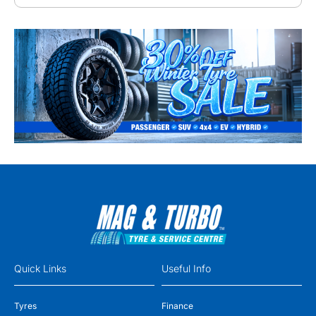
Quick Links
Useful Info
Tyres
Finance