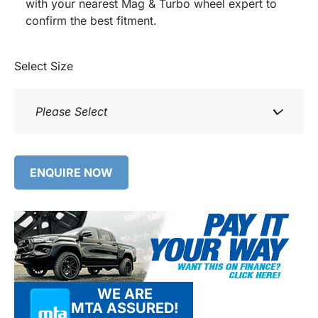
with your nearest Mag & Turbo wheel expert to
confirm the best fitment.
Select Size
Please Select
ENQUIRE NOW
WE ARE
MTA ASSURED!