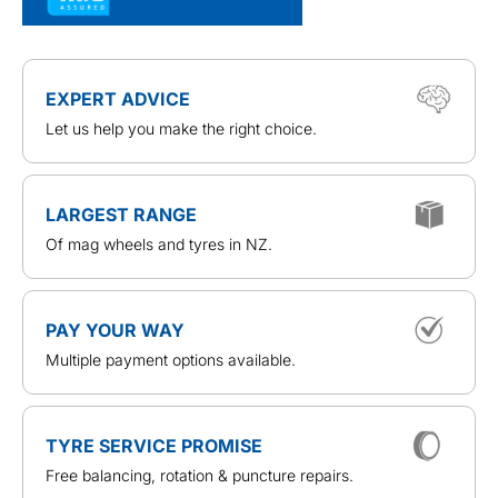
EXPERT ADVICE
Let us help you make the right choice.
LARGEST RANGE
Of mag wheels and tyres in NZ.
PAY YOUR WAY
Multiple payment options available.
TYRE SERVICE PROMISE
Free balancing, rotation & puncture repairs.