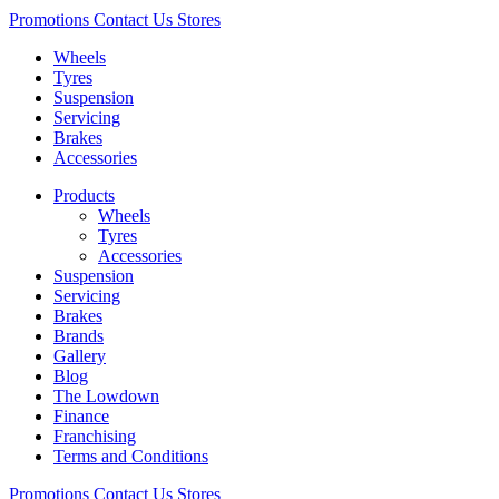
Promotions
Contact Us
Stores
Wheels
Tyres
Suspension
Servicing
Brakes
Accessories
Products
Wheels
Tyres
Accessories
Suspension
Servicing
Brakes
Brands
Gallery
Blog
The Lowdown
Finance
Franchising
Terms and Conditions
Promotions
Contact Us
Stores