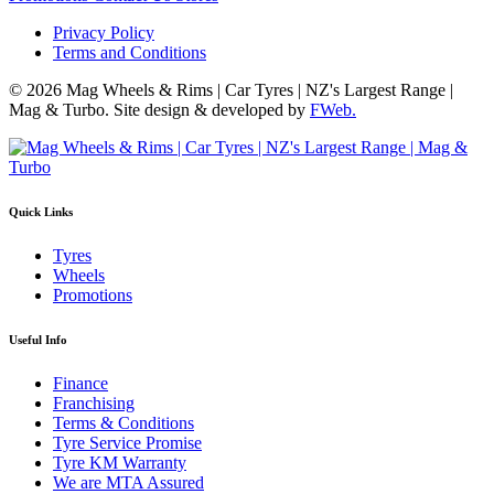
Privacy Policy
Terms and Conditions
© 2026 Mag Wheels & Rims | Car Tyres | NZ's Largest Range |
Mag & Turbo. Site design & developed by
FWeb.
Quick Links
Tyres
Wheels
Promotions
Useful Info
Finance
Franchising
Terms & Conditions
Tyre Service Promise
Tyre KM Warranty
We are MTA Assured