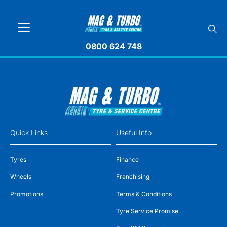
0800 624 748
Quick Links
Useful Info
Tyres
Finance
Wheels
Franchising
Promotions
Terms & Conditions
Tyre Service Promise