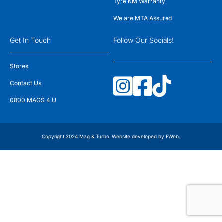
Tyre KM Warranty
We are MTA Assured
Get In Touch
Follow Our Socials!
Stores
Contact Us
0800 MAGS 4 U
Copyright 2024 Mag & Turbo. Website developed by
FWeb
.