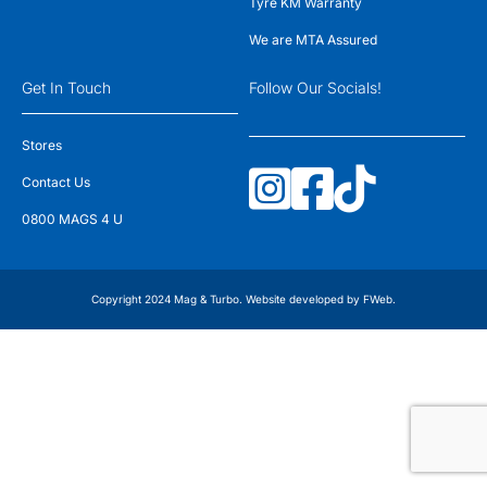
Tyre KM Warranty
We are MTA Assured
Get In Touch
Follow Our Socials!
Stores
Contact Us
0800 MAGS 4 U
Copyright 2024 Mag & Turbo. Website developed by
FWeb
.