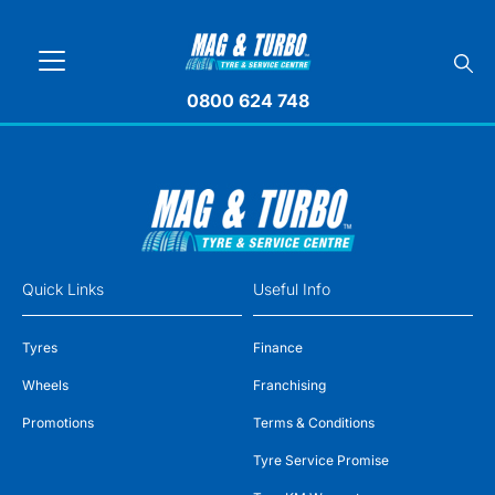
0800 624 748
Quick Links
Useful Info
Tyres
Finance
Wheels
Franchising
Promotions
Terms & Conditions
Tyre Service Promise