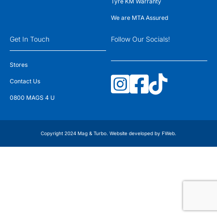
Tyre KM Warranty
We are MTA Assured
Get In Touch
Follow Our Socials!
Stores
Contact Us
0800 MAGS 4 U
Copyright 2024 Mag & Turbo. Website developed by
FWeb
.