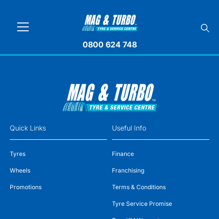
0800 624 748
Quick Links
Useful Info
Tyres
Finance
Wheels
Franchising
Promotions
Terms & Conditions
Tyre Service Promise