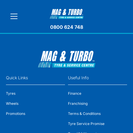
0800 624 748
Quick Links
Useful Info
Tyres
Finance
Wheels
Franchising
Promotions
Terms & Conditions
Tyre Service Promise