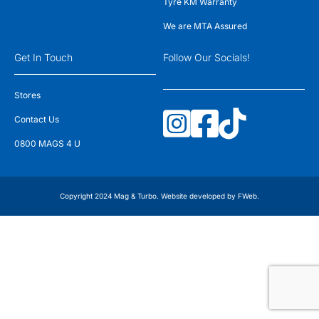
Tyre KM Warranty
We are MTA Assured
Get In Touch
Follow Our Socials!
Stores
Contact Us
0800 MAGS 4 U
Copyright 2024 Mag & Turbo. Website developed by
FWeb
.