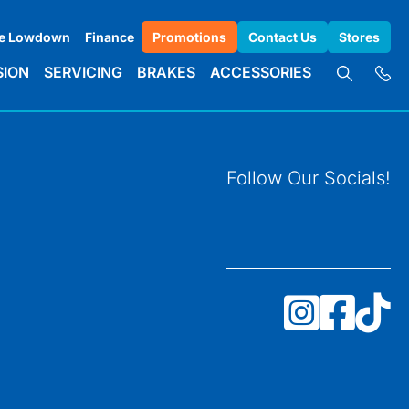
e Lowdown
Finance
Promotions
Contact Us
Stores
SION
SERVICING
BRAKES
ACCESSORIES
Follow Our Socials!