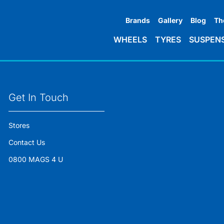
Brands
Gallery
Blog
Th
WHEELS
TYRES
SUSPEN
Get In Touch
Stores
Contact Us
0800 MAGS 4 U