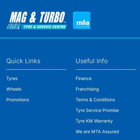
Quick Links
Useful Info
Tyres
Finance
Wheels
Franchising
Promotions
Terms & Conditions
Tyre Service Promise
Tyre KM Warranty
We are MTA Assured