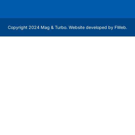
Copyright 2024 Mag & Turbo. Website developed by
FWeb
.