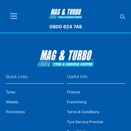
0800 624 748
Quick Links
Useful Info
Tyres
Finance
Wheels
Franchising
Promotions
Terms & Conditions
Tyre Service Promise