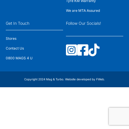
Tyre KM Warranty
We are MTA Assured
Get In Touch
Follow Our Socials!
Stores
Contact Us
0800 MAGS 4 U
Copyright 2024 Mag & Turbo. Website developed by
FWeb
.