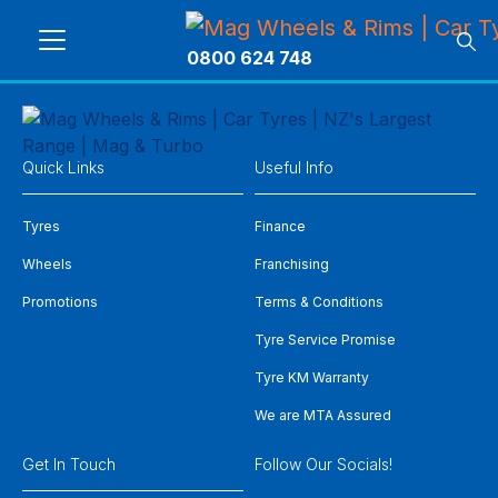
0800 624 748
Quick Links
Useful Info
Tyres
Finance
Wheels
Franchising
Promotions
Terms & Conditions
Tyre Service Promise
Tyre KM Warranty
We are MTA Assured
Get In Touch
Follow Our Socials!