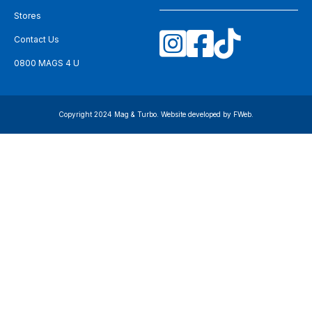
Stores
Contact Us
0800 MAGS 4 U
Copyright 2024 Mag & Turbo. Website developed by
FWeb
.