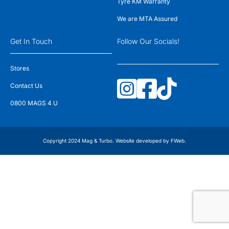
Tyre KM Warranty
We are MTA Assured
Get In Touch
Follow Our Socials!
Stores
Contact Us
0800 MAGS 4 U
Copyright 2024 Mag & Turbo. Website developed by
FWeb
.