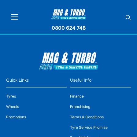
0800 624 748
Quick Links
Useful Info
Tyres
Finance
Wheels
Franchising
Promotions
Terms & Conditions
Tyre Service Promise