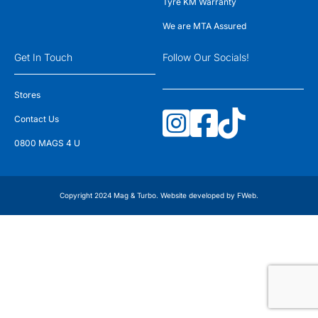
Tyre KM Warranty
We are MTA Assured
Get In Touch
Follow Our Socials!
Stores
Contact Us
0800 MAGS 4 U
Copyright 2024 Mag & Turbo. Website developed by
FWeb
.