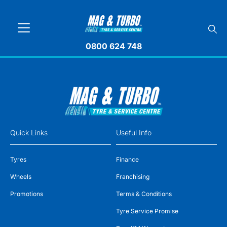
0800 624 748
Quick Links
Useful Info
Tyres
Finance
Wheels
Franchising
Promotions
Terms & Conditions
Tyre Service Promise